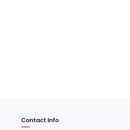
Contact Info