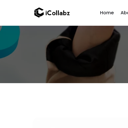
Home
Ab