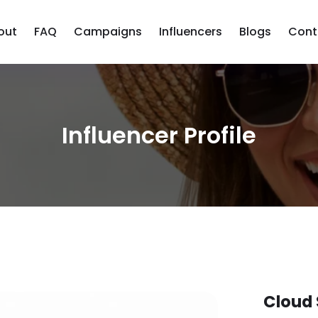
out
FAQ
Campaigns
Influencers
Blogs
Cont
Influencer Profile
Cloud 