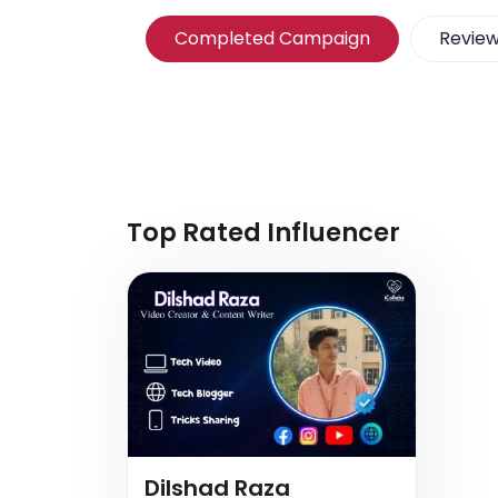
Completed Campaign
Revie
Top Rated Influencer
Dilshad Raza