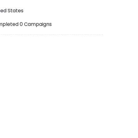
ted States
pleted 0 Campaigns