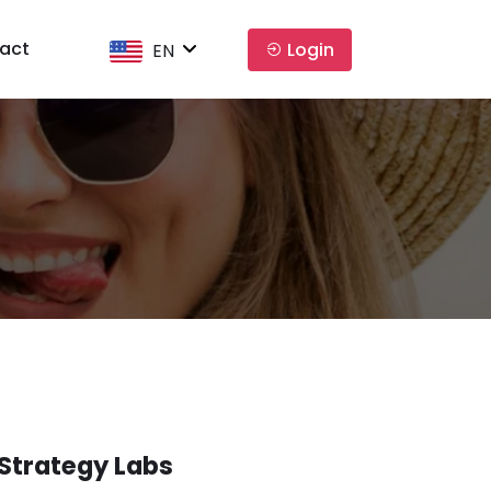
act
Login
EN
Strategy Labs