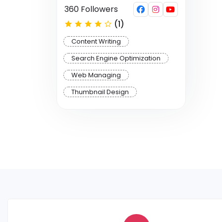
360 Followers
(1)
Content Writing
Search Engine Optimization
Web Managing
Thumbnail Design