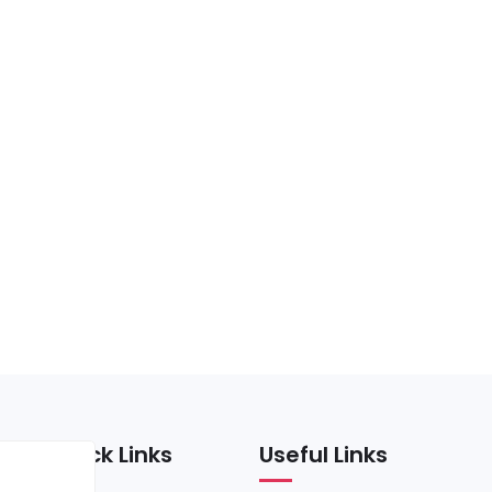
Quick Links
Useful Links