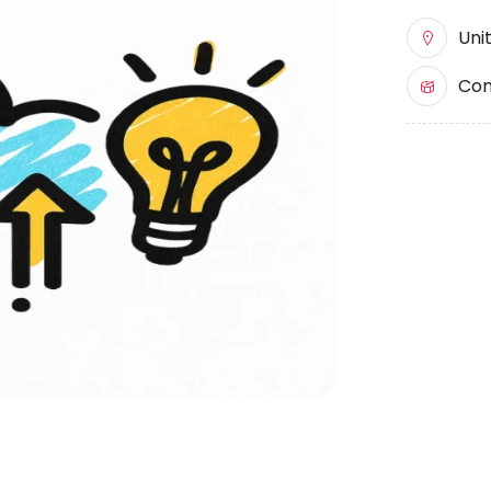
Uni
Com