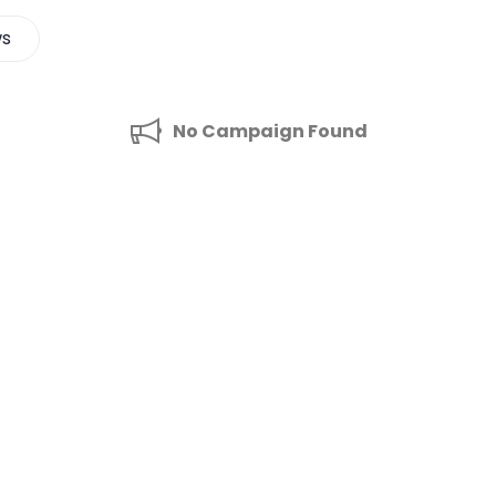
ws
No Campaign Found