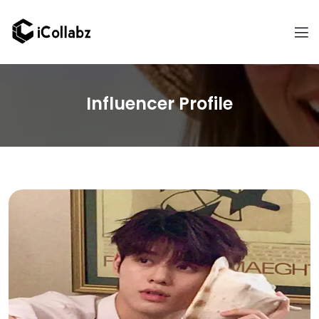
Influencer Profile