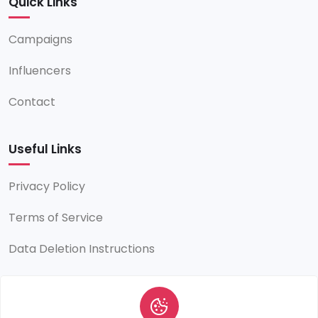
Quick Links
Campaigns
Influencers
Contact
Useful Links
Privacy Policy
Terms of Service
Data Deletion Instructions
Contact Info