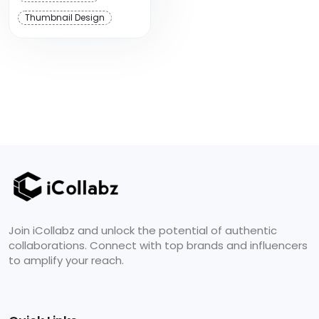
Thumbnail Design
Join iCollabz and unlock the potential of authentic
collaborations. Connect with top brands and influencers
to amplify your reach.