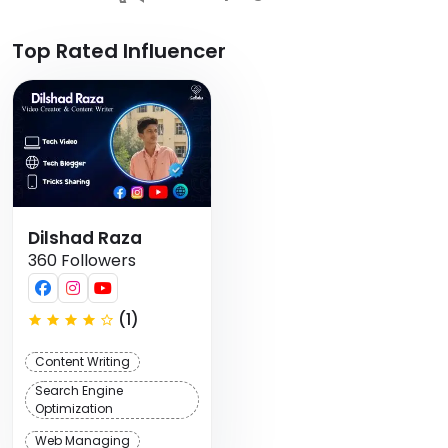
Top Rated Influencer
Dilshad Raza
360 Followers
(1)
Content Writing
Search Engine
Optimization
Web Managing