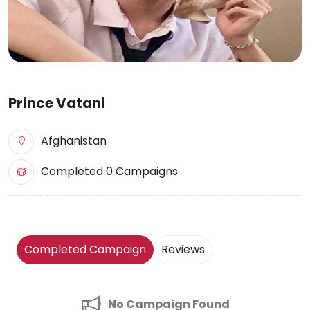
Prince Vatani
Afghanistan
Completed 0 Campaigns
Completed Campaign
Reviews
No Campaign Found