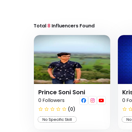
Total
8
Influencers Found
Prince Soni Soni
Kri
0 Followers
0 Fo
(0)
No Specific Skill
No 