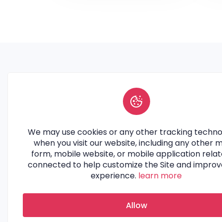
Join iCollabz and unlock the
potential of authentic
We may use cookies or any other tracking techno
collaborations. Connect with top
when you visit our website, including any other 
brands and influencers to
form, mobile website, or mobile application relat
amplify your reach.
connected to help customize the Site and improv
experience.
learn more
Allow