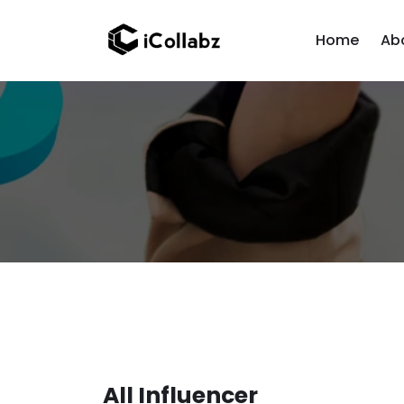
Home
Ab
All Influencer