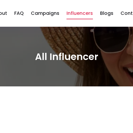
out
FAQ
Campaigns
Influencers
Blogs
Cont
All Influencer