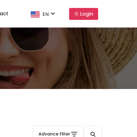
act
Login
EN
Advance Filter