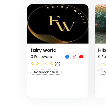
fairy world
Hi
0 Followers
0 Fo
(0)
No Specific Skill
No 