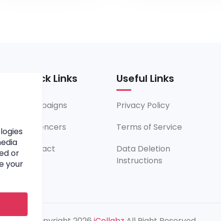
Quick Links
Useful Links
Campaigns
Privacy Policy
Influencers
Terms of Service
logies
media
Contact
Data Deletion
ed or
Instructions
e your
© Copyright 2026
iCollabz
All Right Reserved.