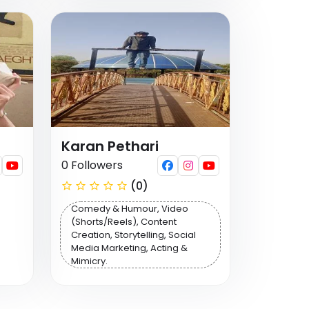
Karan Pethari
0 Followers
(0)
Comedy & Humour, Video
(Shorts/Reels), Content
Creation, Storytelling, Social
Media Marketing, Acting &
Mimicry.