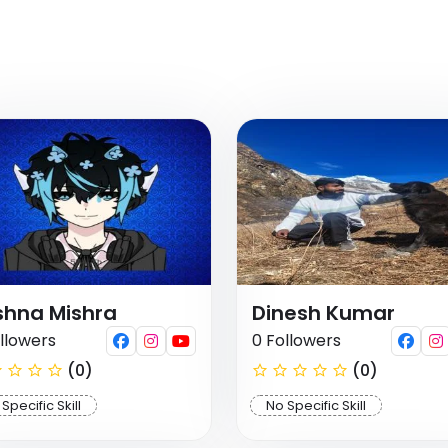
shna Mishra
Dinesh Kumar
llowers
0 Followers
(0)
(0)
Specific Skill
No Specific Skill