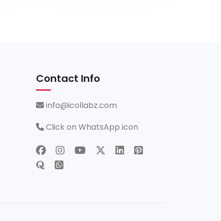
Contact Info
info@icollabz.com
Click on WhatsApp icon