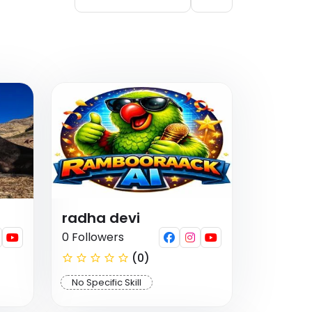
radha devi
0 Followers
(0)
No Specific Skill