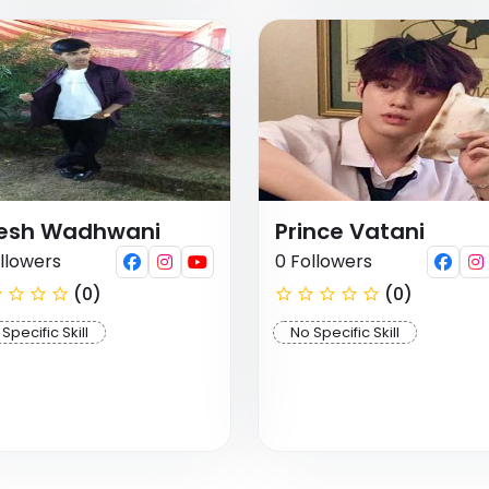
tesh Wadhwani
Prince Vatani
llowers
0 Followers
(0)
(0)
Specific Skill
No Specific Skill